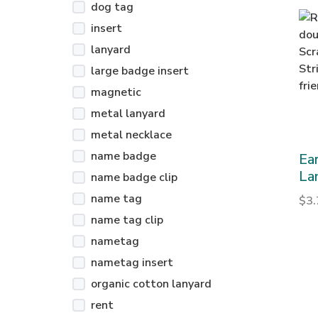
dog tag
insert
lanyard
large badge insert
magnetic
metal lanyard
metal necklace
name badge
Ea
La
name badge clip
name tag
$
3
name tag clip
nametag
nametag insert
organic cotton lanyard
rent