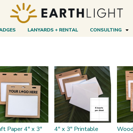
BADGES
LANYARDS + RENTAL
CONSULTING
ft Paper 4″ x 3″
4″ x 3″ Printable
Wood