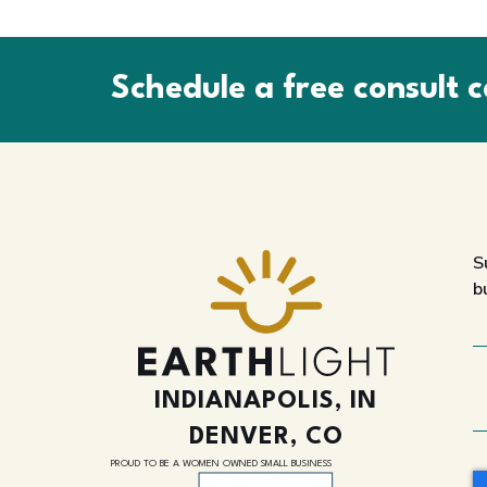
Schedule a free consult c
S
b
INDIANAPOLIS, IN
DENVER, CO
PROUD TO BE A WOMEN OWNED SMALL BUSINESS