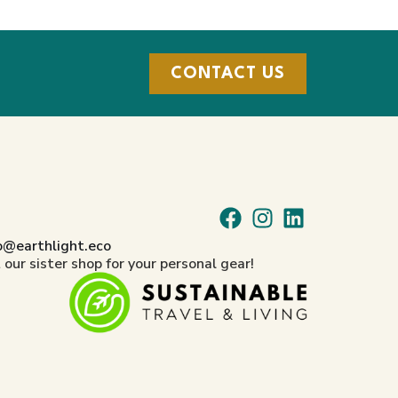
CONTACT US
o@earthlight.eco
t our sister shop for your personal gear!