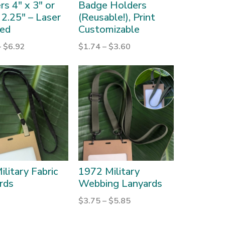
s 4″ x 3″ or
Badge Holders
 2.25″ – Laser
(Reusable!), Print
ed
Customizable
–
$
6.92
$
1.74
–
$
3.60
ilitary Fabric
1972 Military
rds
Webbing Lanyards
$
3.75
–
$
5.85