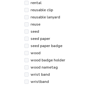
rental
reusable clip
reusable lanyard
reuse
seed
seed paper
seed paper badge
wood
wood badge holder
wood nametag
wrist band
wristband