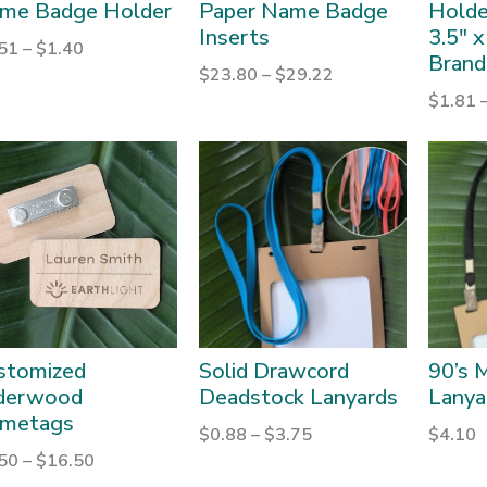
me Badge Holder
Paper Name Badge
Holder
Inserts
3.5″ x
.51
–
$
1.40
Brand
$
23.80
–
$
29.22
$
1.81
stomized
Solid Drawcord
90’s M
derwood
Deadstock Lanyards
Lanya
metags
$
0.88
–
$
3.75
$
4.10
.50
–
$
16.50