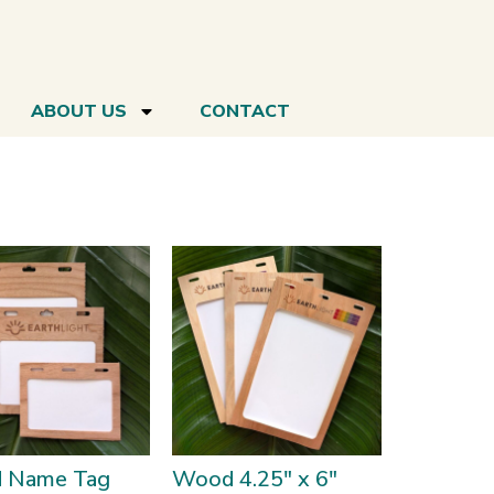
ABOUT US
CONTACT
 Name Tag
Wood 4.25″ x 6″