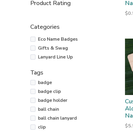
Product Rating
Na
$
0
Categories
Eco Name Badges
Gifts & Swag
Lanyard Line Up
Tags
badge
badge clip
badge holder
Cu
Al
ball chain
Na
ball chain lanyard
$
5
clip