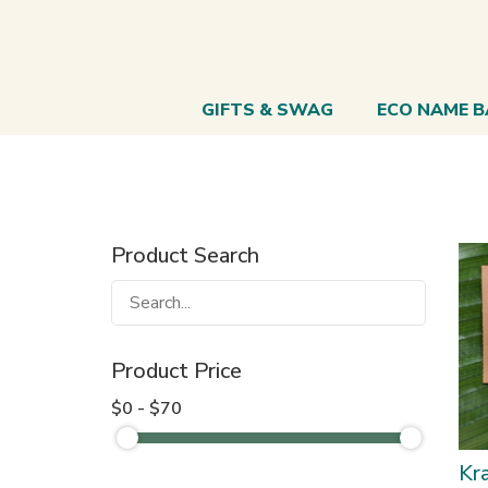
GIFTS & SWAG
ECO NAME 
Product Search
Product Price
$0 - $70
Kra