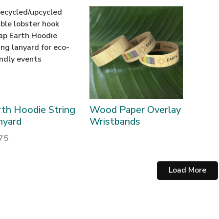
rth Hoodie String
Wood Paper Overlay
nyard
Wristbands
.75
Load More