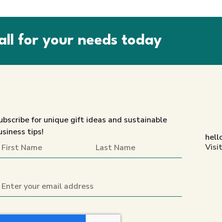
all for your needs today
ubscribe for unique gift ideas and sustainable
usiness tips!
hell
Visi