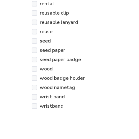
rental
reusable clip
reusable lanyard
reuse
seed
seed paper
seed paper badge
wood
wood badge holder
wood nametag
wrist band
wristband