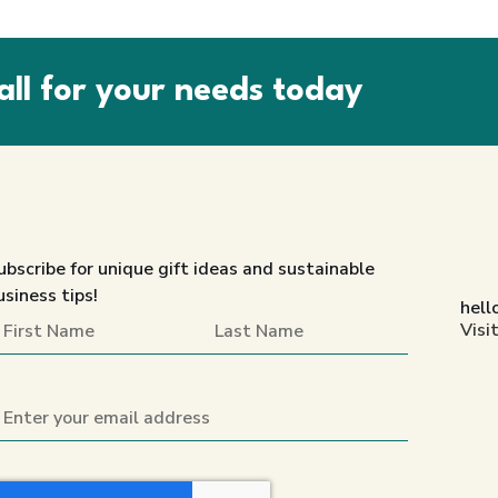
all for your needs today
ubscribe for unique gift ideas and sustainable
usiness tips!
hell
Visi