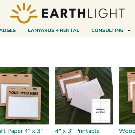
BADGES
LANYARDS + RENTAL
CONSULTING
ft Paper 4″ x 3″
4″ x 3″ Printable
Wood