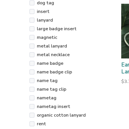
dog tag
insert
lanyard
large badge insert
magnetic
metal lanyard
metal necklace
name badge
Ea
La
name badge clip
name tag
$
3
name tag clip
nametag
nametag insert
organic cotton lanyard
rent