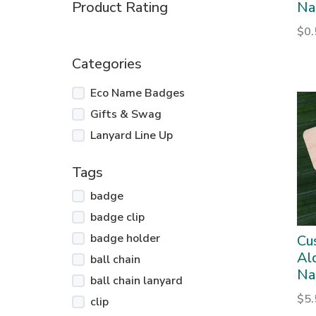
Product Rating
Na
$
0
Categories
Eco Name Badges
Gifts & Swag
Lanyard Line Up
Tags
badge
badge clip
badge holder
Cu
Al
ball chain
Na
ball chain lanyard
$
5
clip