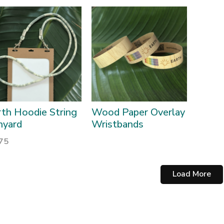
rth Hoodie String
Wood Paper Overlay
nyard
Wristbands
.75
Load More