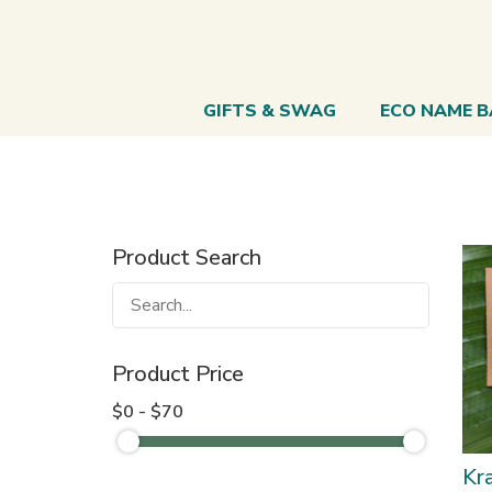
GIFTS & SWAG
ECO NAME 
Product Search
Product Price
$0 - $70
Kra