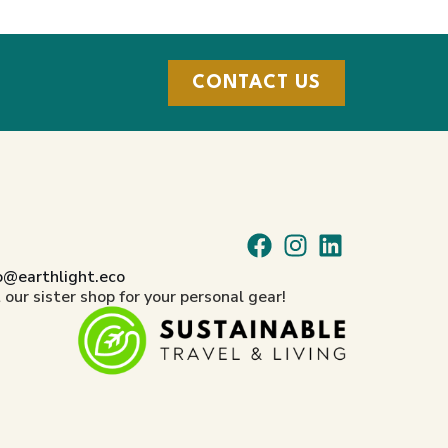
CONTACT US
o@earthlight.eco
t our sister shop for your personal gear!