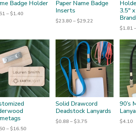
me Badge Holder
Paper Name Badge
Holder
Inserts
3.5″ x
.51
–
$
1.40
Brand
$
23.80
–
$
29.22
$
1.81
stomized
Solid Drawcord
90’s M
derwood
Deadstock Lanyards
Lanya
metags
$
0.88
–
$
3.75
$
4.10
.50
–
$
16.50