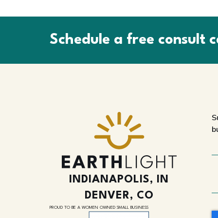
Schedule a free consult c
S
b
INDIANAPOLIS, IN
DENVER, CO
PROUD TO BE A WOMEN OWNED SMALL BUSINESS