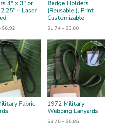
s 4″ x 3″ or
Badge Holders
 2.25″ – Laser
(Reusable!), Print
ed
Customizable
–
$
6.92
$
1.74
–
$
3.60
ilitary Fabric
1972 Military
rds
Webbing Lanyards
$
3.75
–
$
5.85