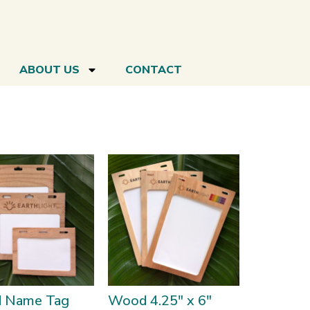
ABOUT US
CONTACT
 Name Tag
Wood 4.25″ x 6″