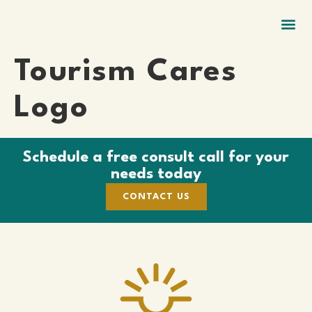
GIFTS & SWAG
ECO NAME BADGES
LANYARDS + RENTAL
Tourism Cares
Logo
Schedule a free consult call for your
needs today
CONTACT US