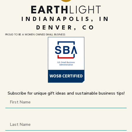
INDIANAPOLIS, IN
DENVER, CO
PROUD TO BE A WOMEN OWNED SMALL BUSINESS
Subscribe for unique gift ideas and sustainable business tips!