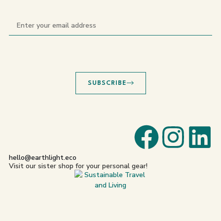
SUBSCRIBE
hello@earthlight.eco
Visit our sister shop for your personal gear!