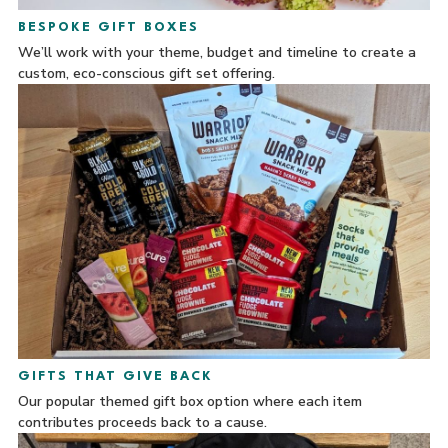
BESPOKE GIFT BOXES
We’ll work with your theme, budget and timeline to create a
custom, eco-conscious gift set offering.
GIFTS THAT GIVE BACK
Our popular themed gift box option where each item
contributes proceeds back to a cause.