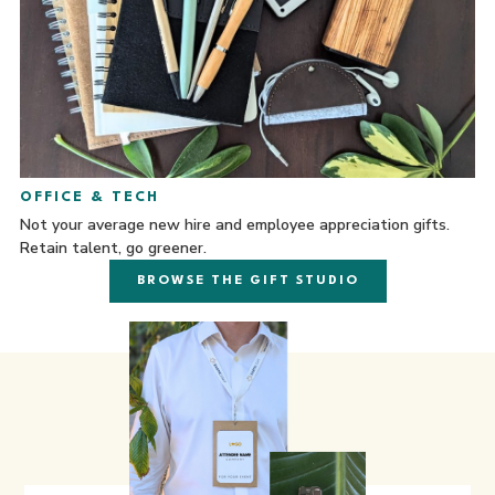
OFFICE & TECH
Not your average new hire and employee appreciation gifts.
Retain talent, go greener.
BROWSE THE GIFT STUDIO