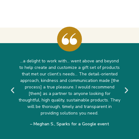
…a delight to work with… went above and beyond
to help create and customize a gift set of products
that met our client’s needs… The detail-oriented
approach, kindness and communication made [the
process] a true pleasure. I would recommend
[them] as a partner to anyone looking for
thoughtful, high quality, sustainable products. They
will be thorough, timely and transparent in
providing solutions you need.
– Meghan S., Sparks for a Google event