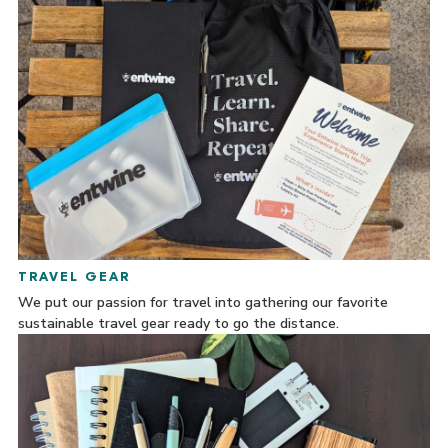
TRAVEL GEAR
We put our passion for travel into gathering our favorite
sustainable travel gear ready to go the distance.