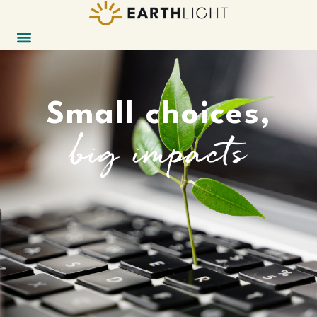
Small choices,
big impacts