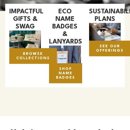
IMPACTFUL
ECO
SUSTAINABIL
GIFTS &
NAME
PLANS
SWAG
BADGES
&
LANYARDS
SEE OUR
OFFERINGS
BROWSE
COLLECTIONS
SHOP
NAME
BADGES