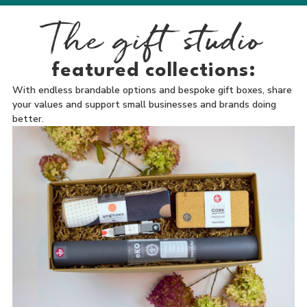
The gift studio
featured collections:
With endless brandable options and bespoke gift boxes, share
your values and support small businesses and brands doing
better.