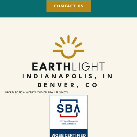
CONTACT US
INDIANAPOLIS, IN
DENVER, CO
PROUD TO BE A WOMEN OWNED SMALL BUSINESS