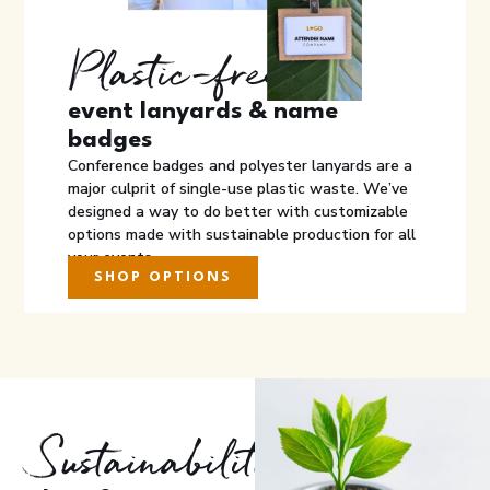
Plastic-free
event lanyards & name
badges
Conference badges and polyester lanyards are a
major culprit of single-use plastic waste. We’ve
designed a way to do better with customizable
options made with sustainable production for all
your events.
SHOP OPTIONS
Sustainability