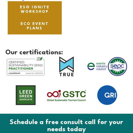
ESG IGNITE
WORKSHOP
ECO EVENT
PLANS
Our certifications:
Schedule a free consult call for your
needs today