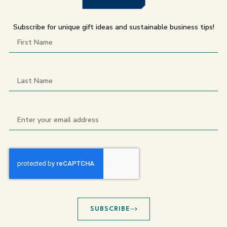
Subscribe for unique gift ideas and sustainable business tips!
SUBSCRIBE