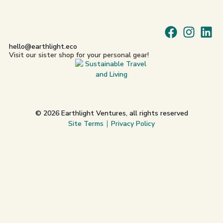
hello@earthlight.eco
Visit our sister shop for your personal gear!
© 2026 Earthlight Ventures, all rights reserved
Site Terms
Privacy Policy