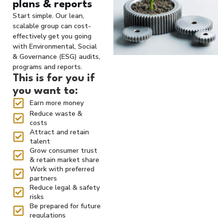
plans & reports
Start simple. Our lean,
scalable group can cost-
effectively get you going
with Environmental, Social
& Governance (ESG) audits,
programs and reports.
This is for you if
you want to:
Earn more money
Reduce waste &
costs
Attract and retain
talent
Grow consumer trust
& retain market share
Work with preferred
partners
Reduce legal & safety
risks
Be prepared for future
regulations