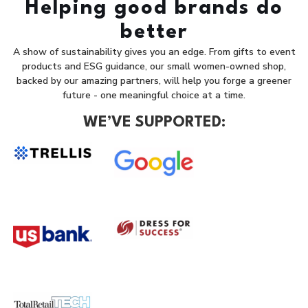
Helping good brands do
better
A show of sustainability gives you an edge. From gifts to event
products and ESG guidance, our small women-owned shop,
backed by our amazing partners, will help you forge a greener
future - one meaningful choice at a time.
WE’VE SUPPORTED: